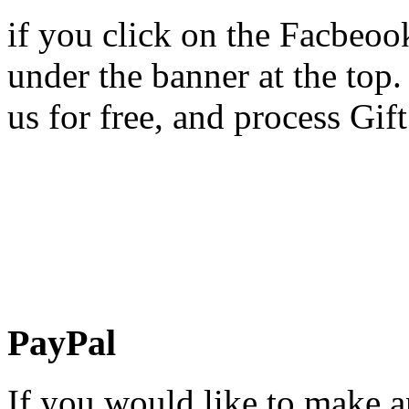
if you click on the Facbeoo
under the banner at the top.
us for free, and process Gift
PayPal
If you would like to make 