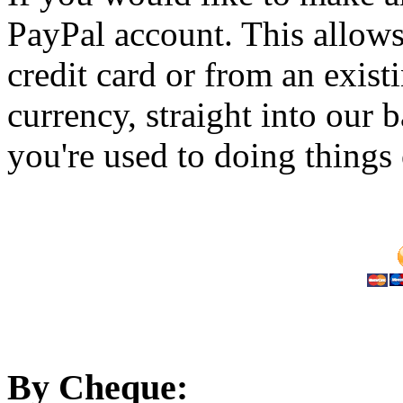
PayPal account. This allow
credit card or from an exis
currency, straight into our 
you're used to doing things 
By Cheque: