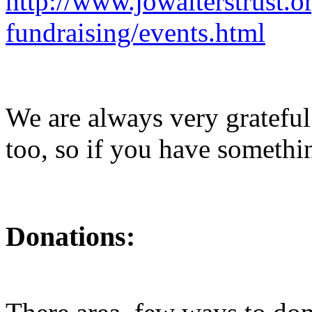
http://www.jowalterstrust.o
fundraising/events.html
We are always very grateful
too, so if you have somethi
Donations: