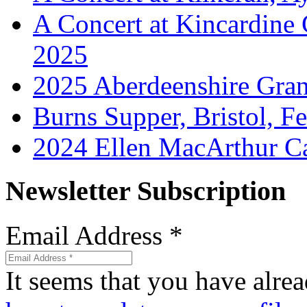
A Concert at Kincardine
2025
2025 Aberdeenshire Gra
Burns Supper, Bristol, F
2024 Ellen MacArthur Ca
Newsletter Subscription
Email Address
*
It seems that you have alrea