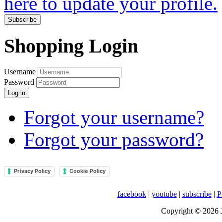
here to update your profile.
Subscribe
Shopping Login
Username
Password
Log in
Forgot your username?
Forgot your password?
Privacy Policy
Cookie Policy
facebook
|
youtube
|
subscribe
|
P
Copyright © 2026 J