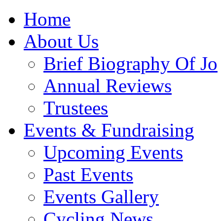
Home
About Us
Brief Biography Of Jo
Annual Reviews
Trustees
Events & Fundraising
Upcoming Events
Past Events
Events Gallery
Cycling News