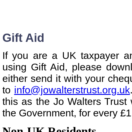
Gift Aid
If you are a UK taxpayer a
using Gift Aid, please dow
either send it with your cheq
to
info@jowalterstrust.org.uk
this as the Jo Walters Trust 
the Government, for every £1
Non-UK Residents