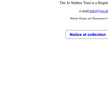
The Jo Walters Trust is a Regis
e-mail:
info@jowalt
Website Design and Maintenance
Notice at collection