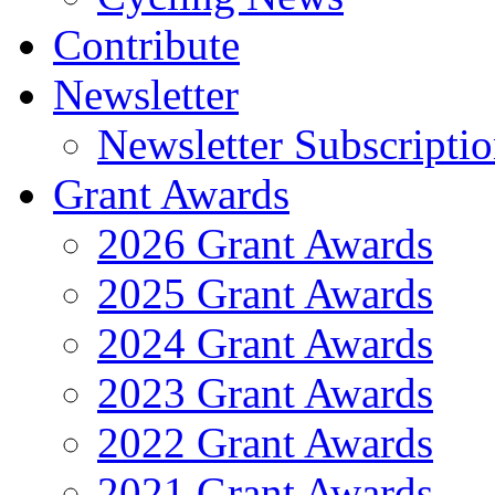
Contribute
Newsletter
Newsletter Subscripti
Grant Awards
2026 Grant Awards
2025 Grant Awards
2024 Grant Awards
2023 Grant Awards
2022 Grant Awards
2021 Grant Awards