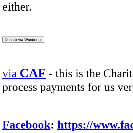
either.
Donate via Wonderful
CAF
via
- this is the Char
process payments for us ve
Facebook
:
https://www.f