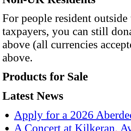
For people resident outsid
taxpayers, you can still don
above (all currencies accept
above.
Products for Sale
Latest News
Apply for a 2026 Aberde
A Concert at Kilkeran, A