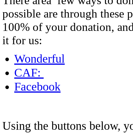
There area few ways to donat
possible are through these 
100% of your donation, and 
it for us:
Wonderful
CAF:
Facebook
Using the buttons below, y