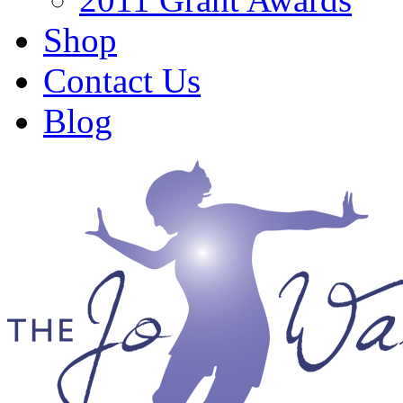
Shop
Contact Us
Blog