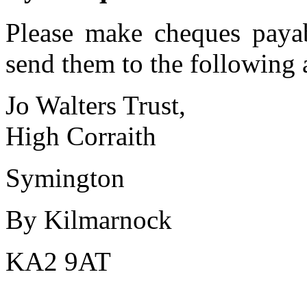
Please make cheques payab
send them to the following 
Jo Walters Trust,
High Corraith
Symington
By Kilmarnock
KA2 9AT