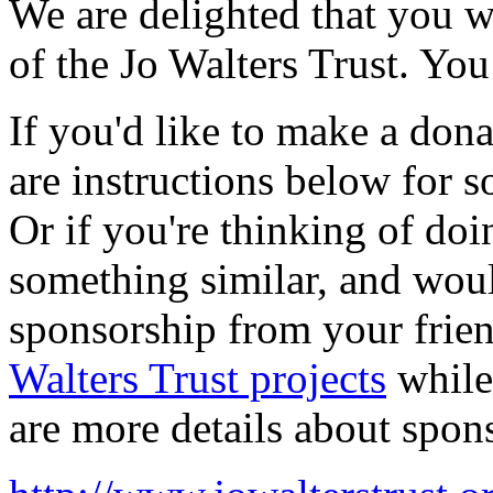
We are delighted that you wo
of the Jo Walters Trust. Yo
If you'd like to make a donat
are instructions below for s
Or if you're thinking of doi
something similar, and woul
sponsorship from your frie
Walters Trust projects
while 
are more details about spon