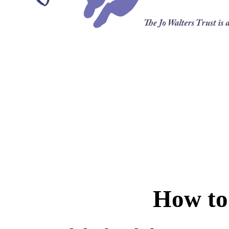
How to