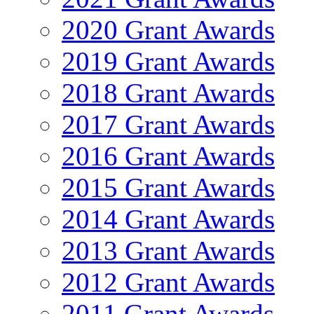
2020 Grant Awards
2019 Grant Awards
2018 Grant Awards
2017 Grant Awards
2016 Grant Awards
2015 Grant Awards
2014 Grant Awards
2013 Grant Awards
2012 Grant Awards
2011 Grant Awards